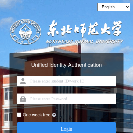
Unified Identity Authentication
One week free
Login