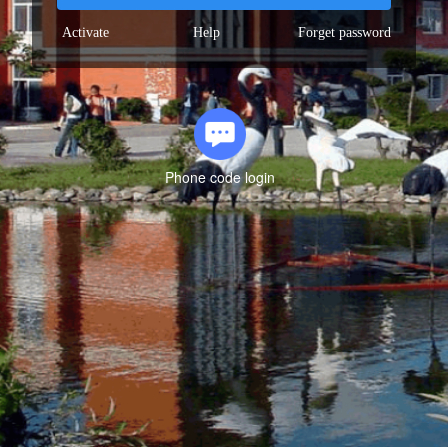
Activate
Help
Forget password
Phone code login